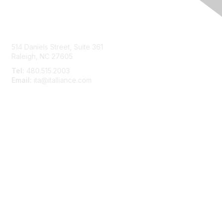
Contact Us
514 Daniels Street, Suite 361
Raleigh, NC 27605
Tel:
480.515.2003
Email:
ita@italliance.com
Membership
Join
Member Constituencies
Privacy & Terms
About Us